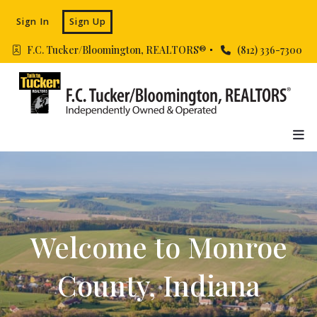
Sign In
Sign Up
F.C. Tucker/Bloomington, REALTORS® 
(812) 336-7300
Welcome to Monroe
County, Indiana