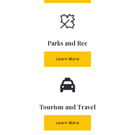
Parks and Rec
Learn More
Tourism and Travel
Learn More