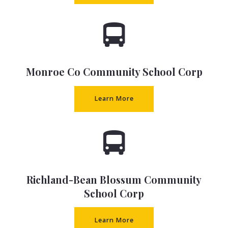
Monroe Co Community School Corp
Learn More
Richland-Bean Blossum Community
School Corp
Learn More