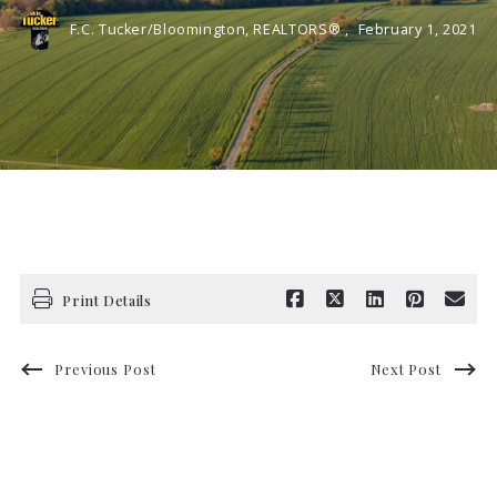
F.C. Tucker/Bloomington, REALTORS® ,
February 1, 2021
Print Details
Previous Post
Next Post