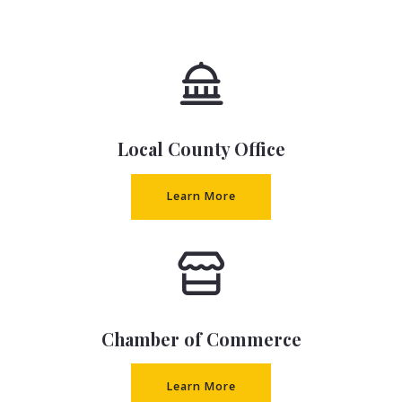
Local County Office
Learn More
Chamber of Commerce
Learn More