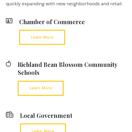
quickly expanding with new neighborhoods and retail.
Chamber of Commerce
Learn More
Richland Bean Blossom Community
Schools
Learn More
Local Government
Learn More