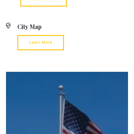
City Map
Learn More