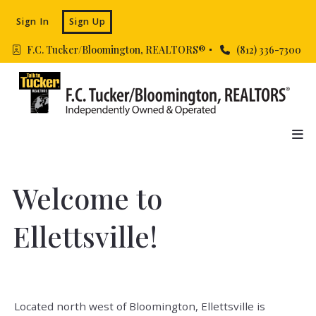
Sign In
Sign Up
F.C. Tucker/Bloomington, REALTORS® 
(812) 336-7300
Welcome to
Ellettsville!
Located north west of Bloomington, Ellettsville is