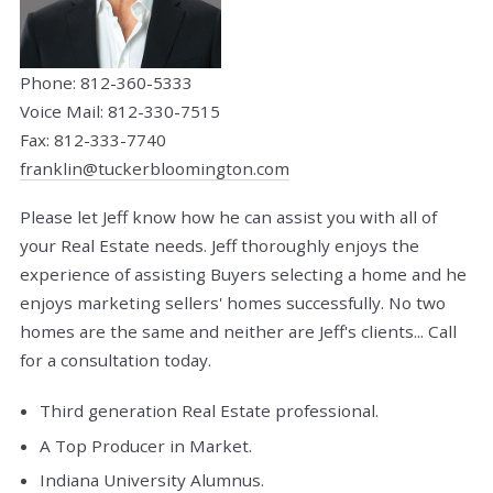
Phone: 812-360-5333
Voice Mail: 812-330-7515
Fax: 812-333-7740
franklin@tuckerbloomington.com
Please let Jeff know how he can assist you with all of
your Real Estate needs. Jeff thoroughly enjoys the
experience of assisting Buyers selecting a home and he
enjoys marketing sellers' homes successfully. No two
homes are the same and neither are Jeff's clients... Call
for a consultation today.
Third generation Real Estate professional.
A Top Producer in Market.
Indiana University Alumnus.