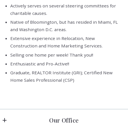
Actively serves on several steering committees for
charitable causes.
Native of Bloomington, but has resided in Miami, FL
and Washington D.C. areas.
Extensive experience in Relocation, New
Construction and Home Marketing Services.
Selling one home per week! Thank you!!
Enthusiastic and Pro-Active!!
Graduate, REALTOR Institute (GRI); Certified New
Home Sales Professional (CSP)
Our Office