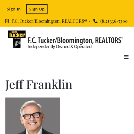
Sign In
Sign Up
F.C. Tucker/Bloomington, REALTORS® 
(812) 336-7300
Jeff Franklin