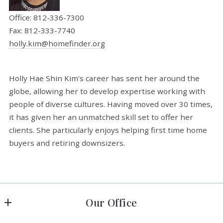
Office: 812-336-7300
Fax: 812-333-7740
holly.kim@homefinder.org
Holly Hae Shin Kim's career has sent her around the
globe, allowing her to develop expertise working with
people of diverse cultures. Having moved over 30 times,
it has given her an unmatched skill set to offer her
clients. She particularly enjoys helping first time home
buyers and retiring downsizers.
Our Office