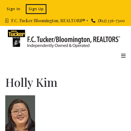
Sign In
Sign Up
F.C. Tucker/Bloomington, REALTORS® 
(812) 336-7300
Holly Kim